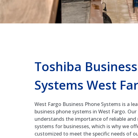
Toshiba Busines
Systems West Fa
West Fargo Business Phone Systems is a lea
business phone systems in West Fargo. Our
understands the importance of reliable an
systems for businesses, which is why we offe
customized to meet the specific needs of our