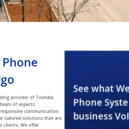
s Phone
rgo
See what We
ding provider of Toshiba
Phone Syste
 team of experts
d responsive communication
business Vo
r tailored solutions that are
 clients. We offer