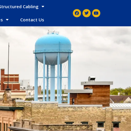
Structured Cabling
es
Contact Us