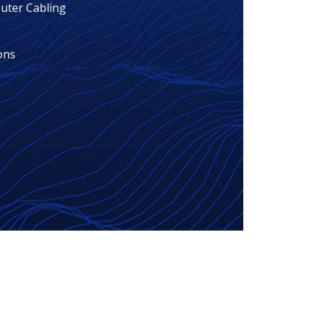
ter Cabling
ons