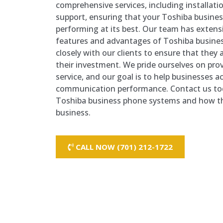
comprehensive services, including installat
support, ensuring that your Toshiba busine
performing at its best. Our team has exten
features and advantages of Toshiba busine
closely with our clients to ensure that they
their investment. We pride ourselves on pro
service, and our goal is to help businesses a
communication performance. Contact us tod
Toshiba business phone systems and how th
business.
CALL NOW (701) 212-1722