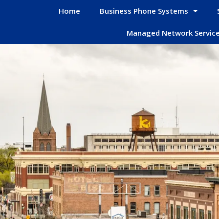
Home
Business Phone Systems
Managed Network Servic