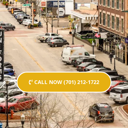
CALL NOW (701) 212-1722