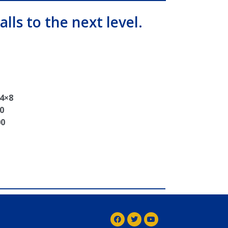
alls to the next level.
 4×8
0
00