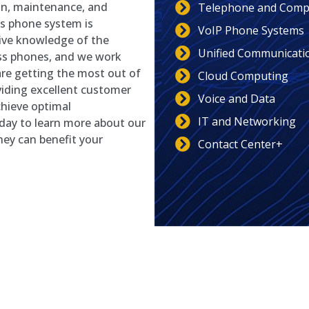
ion, maintenance, and
Telephone and Compu
ss phone system is
VoIP Phone Systems
sive knowledge of the
Unified Communicati
ss phones, and we work
 are getting the most out of
Cloud Computing
viding excellent customer
Voice and Data
chieve optimal
IT and Networking
ay to learn more about our
ey can benefit your
Contact Center+