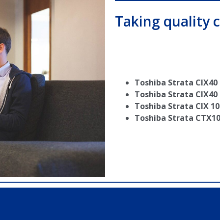
Taking quality c
Toshiba Strata CIX40
Toshiba Strata CIX40
Toshiba Strata CIX 10
Toshiba Strata CTX1