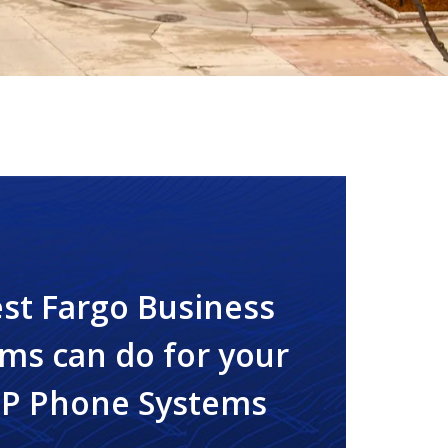
st Fargo Business
ms can do for your
IP Phone Systems